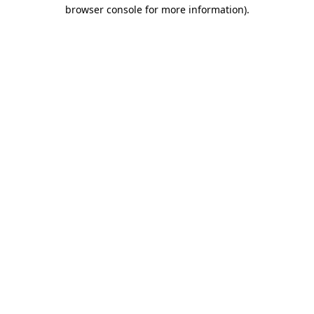
browser console for more information).