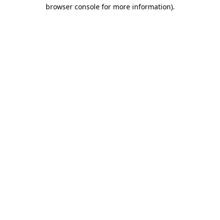
browser console for more information).