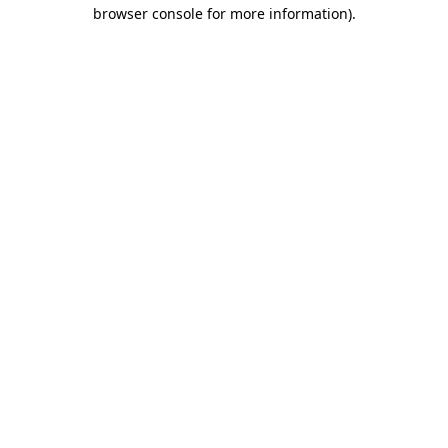
browser console for more information).