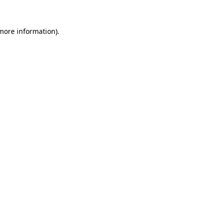
 more information).