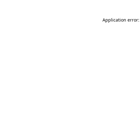
Application error: