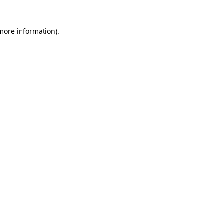
 more information).