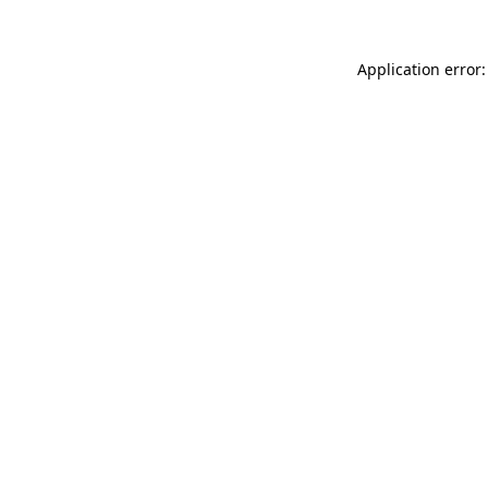
Application error: