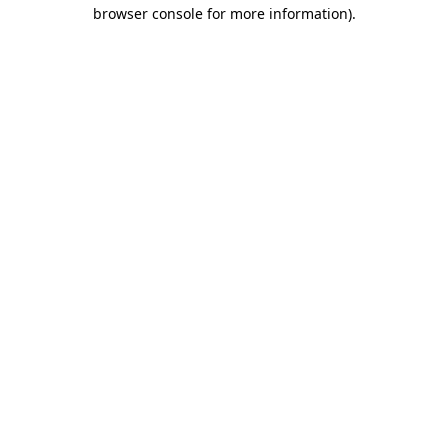
browser console for more information).