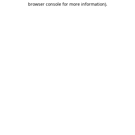
browser console for more information).