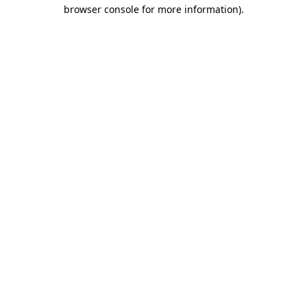
browser console for more information).