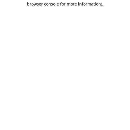
browser console for more information).