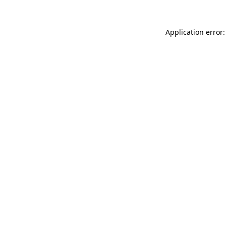
Application error: