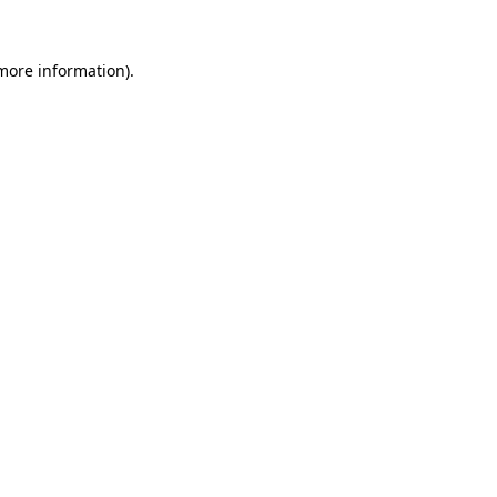
 more information).