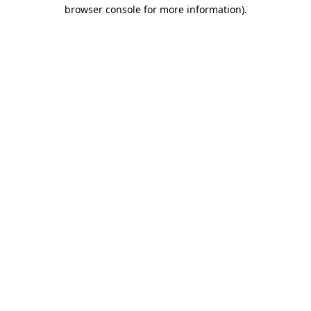
browser console for more information).