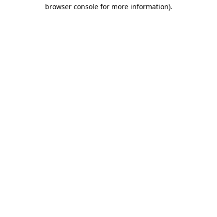
browser console for more information).