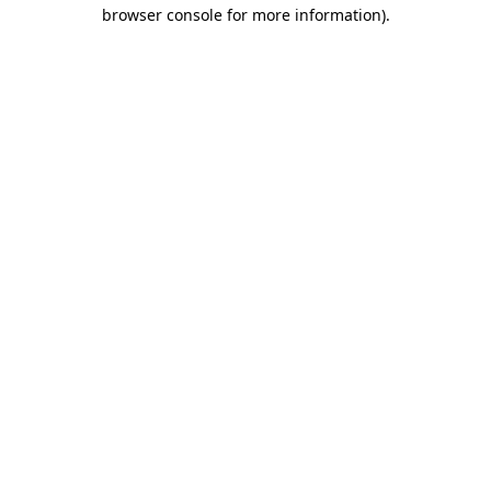
browser console for more information).