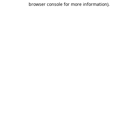
browser console for more information).