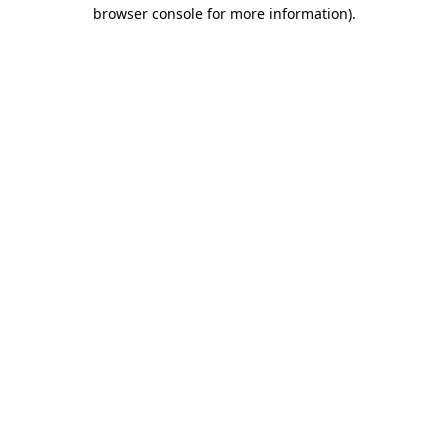
browser console for more information).