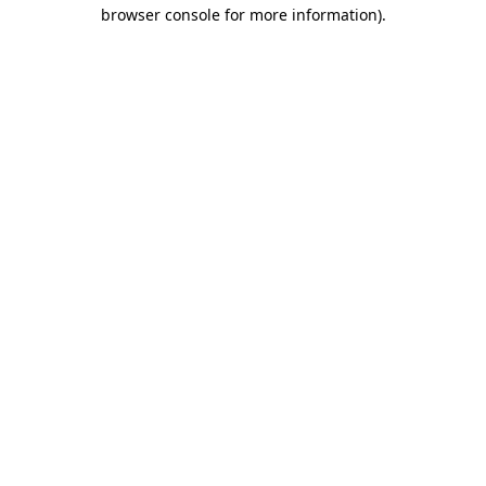
browser console for more information).