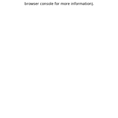
browser console for more information).