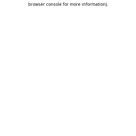
browser console for more information).