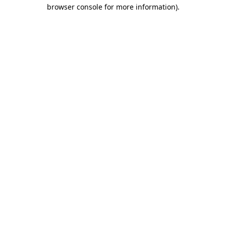
browser console for more information).