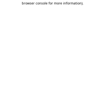
browser console for more information).