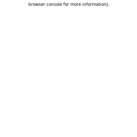
browser console for more information).