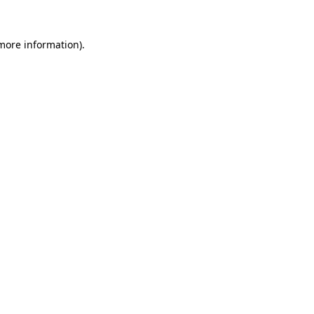
 more information).