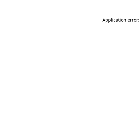
Application error: