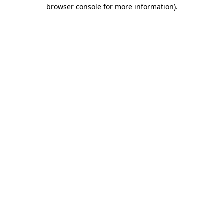
browser console for more information).