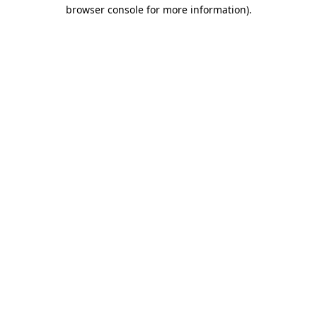
browser console for more information).