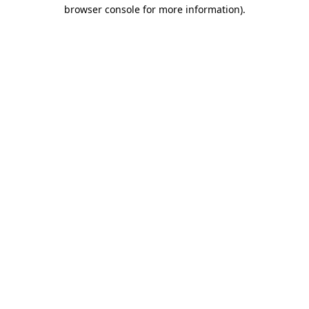
browser console for more information).