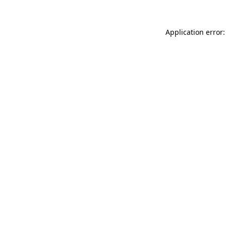
Application error: