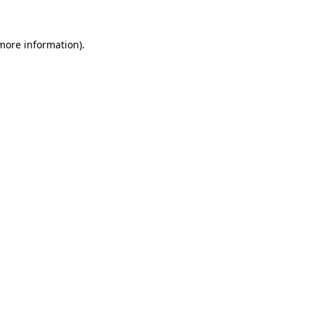
 more information).