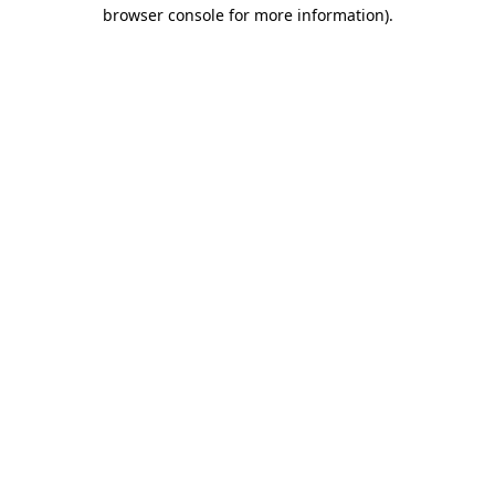
browser console for more information).