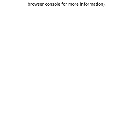
browser console for more information).