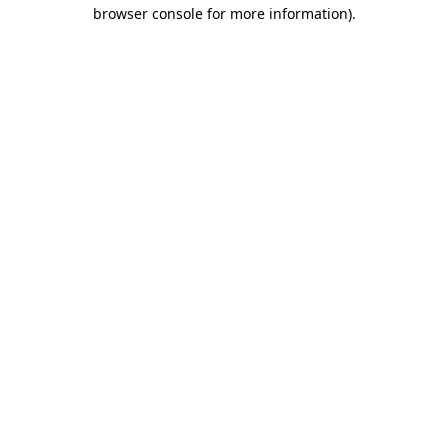
browser console for more information).