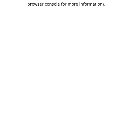
browser console for more information).