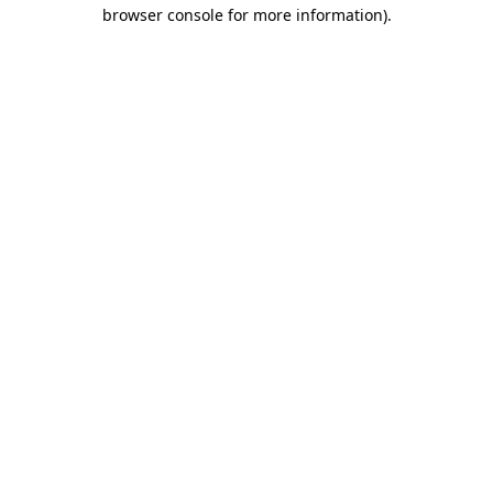
browser console for more information).