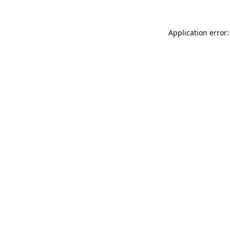
Application error: