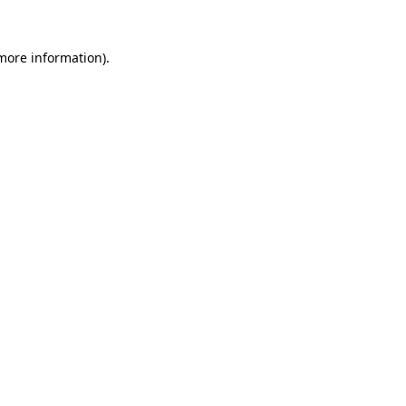
 more information).