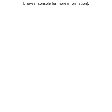
browser console for more information).