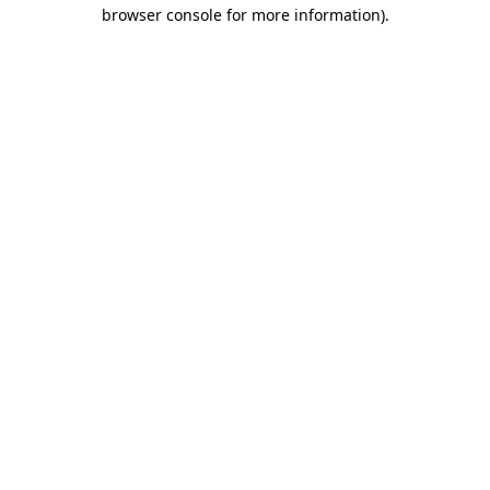
browser console for more information).