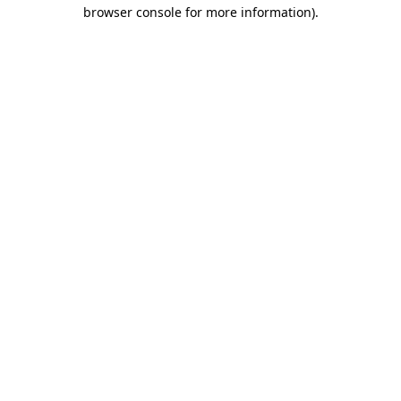
browser console for more information).