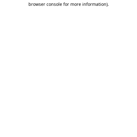
browser console for more information).