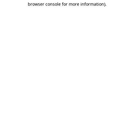
browser console for more information).