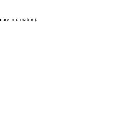
 more information).