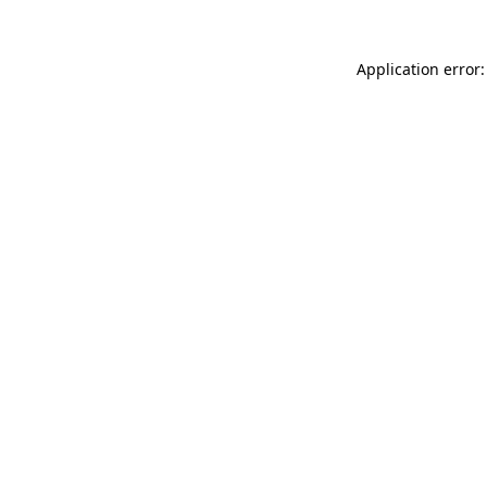
Application error: