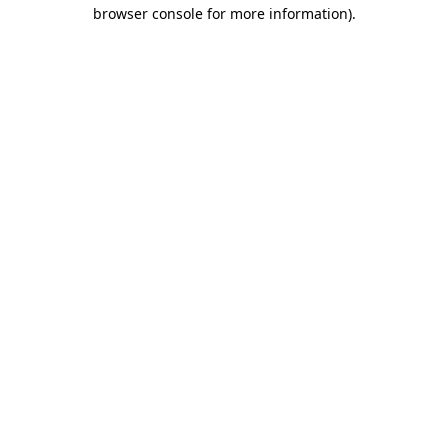
browser console for more information).