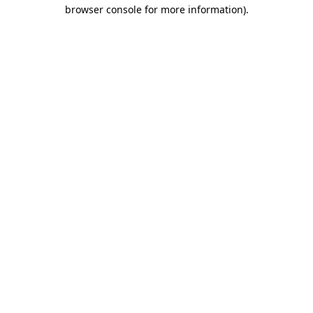
browser console for more information).