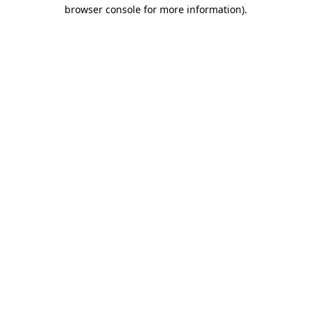
browser console for more information).