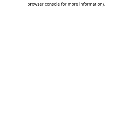
browser console for more information).