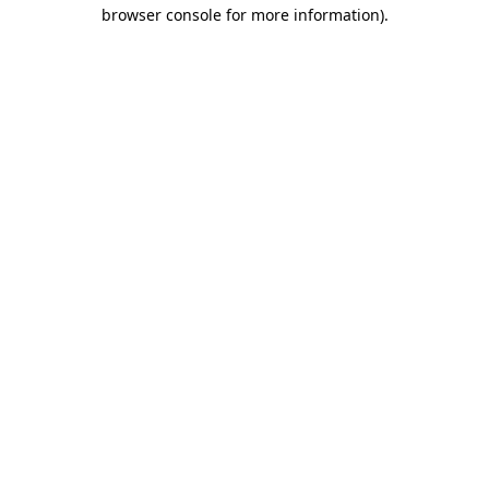
browser console for more information).