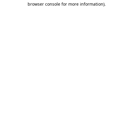
browser console for more information).