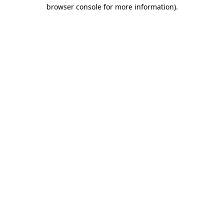
browser console for more information).