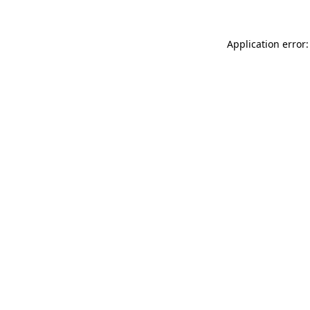
Application error: