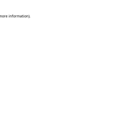
 more information).