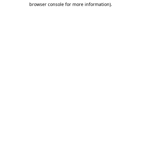
browser console for more information).