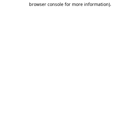
browser console for more information).