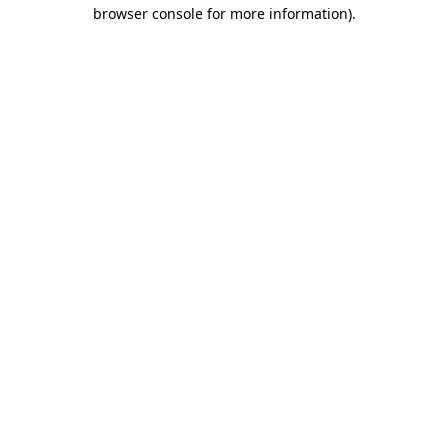
browser console for more information).