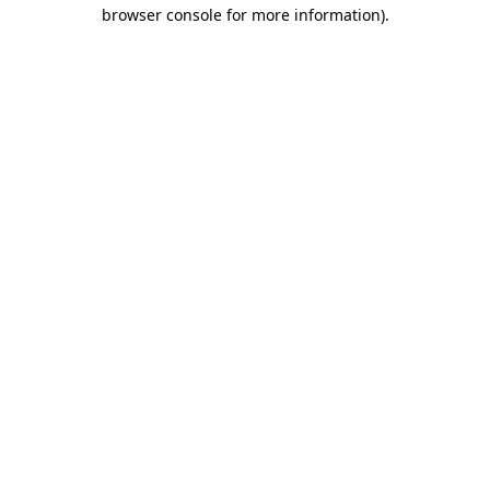
browser console for more information).